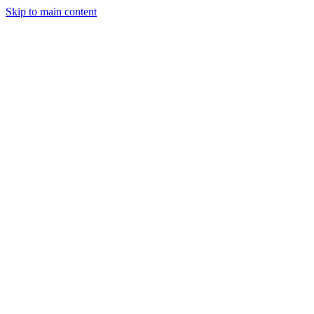
Skip to main content