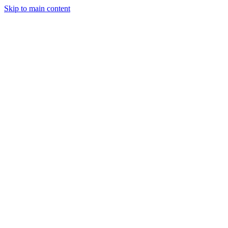
Skip to main content