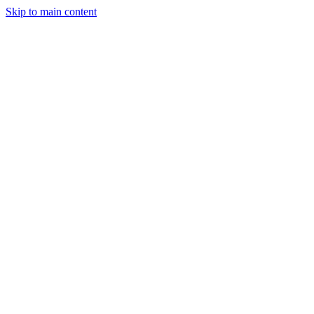
Skip to main content