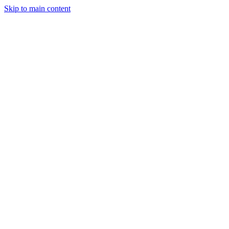
Skip to main content