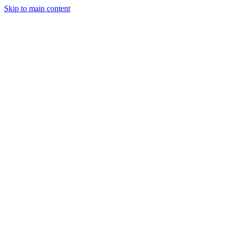
Skip to main content