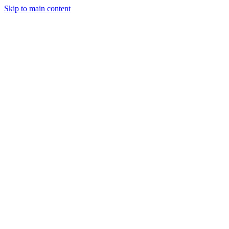
Skip to main content