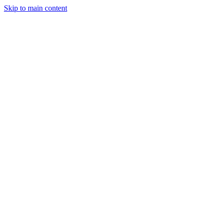
Skip to main content