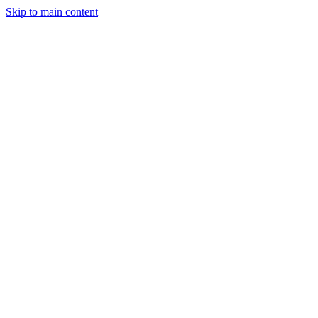
Skip to main content