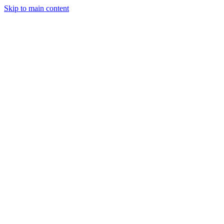
Skip to main content