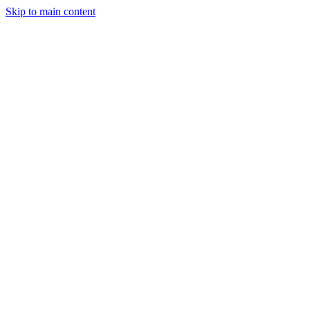
Skip to main content