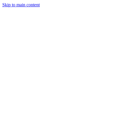
Skip to main content