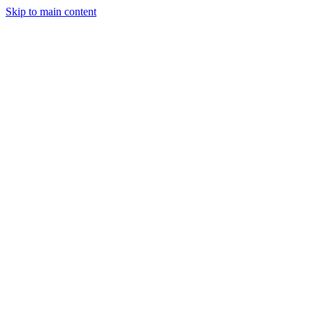
Skip to main content