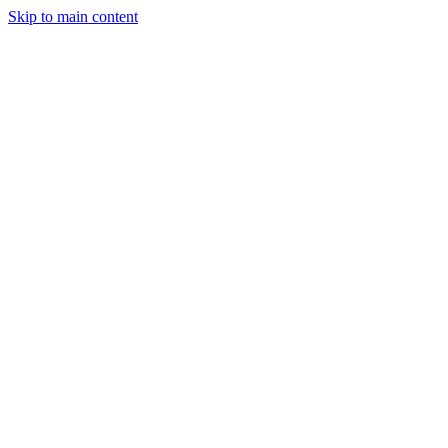
Skip to main content