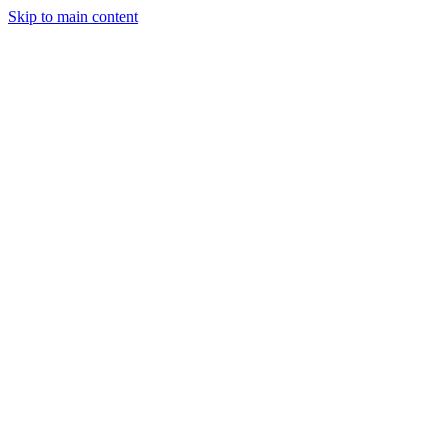
Skip to main content