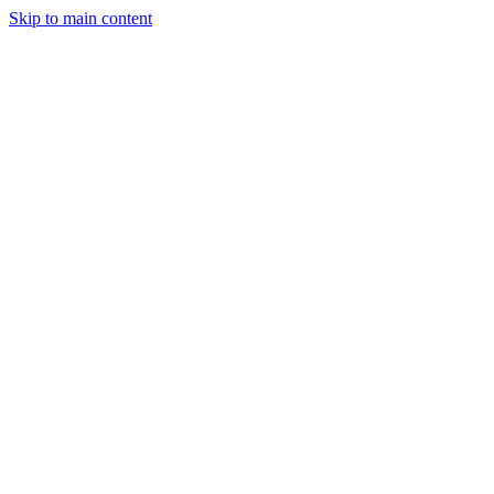
Skip to main content