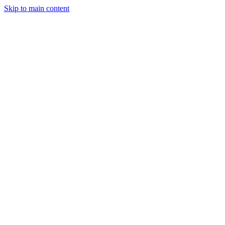
Skip to main content