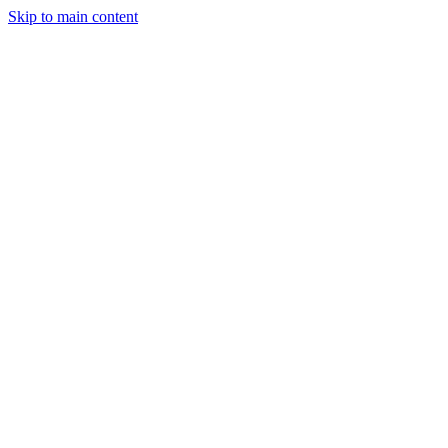
Skip to main content