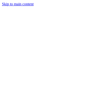
Skip to main content