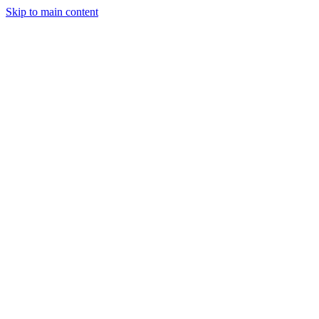
Skip to main content