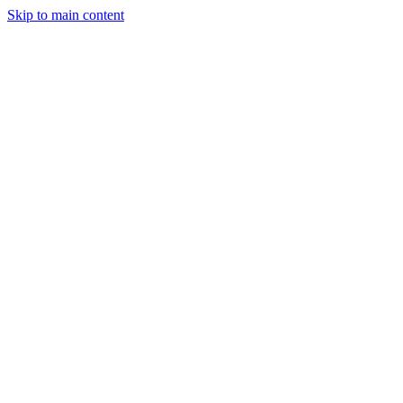
Skip to main content