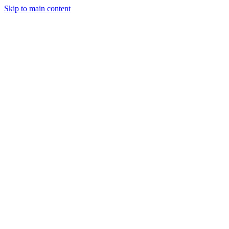
Skip to main content