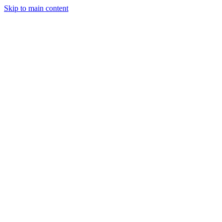
Skip to main content