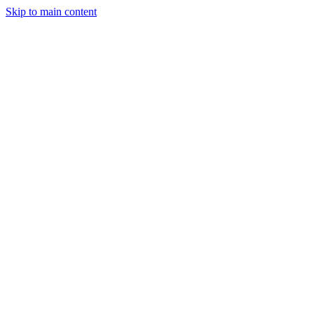
Skip to main content