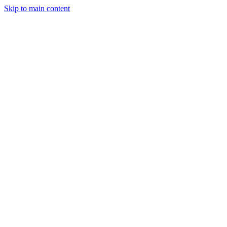
Skip to main content