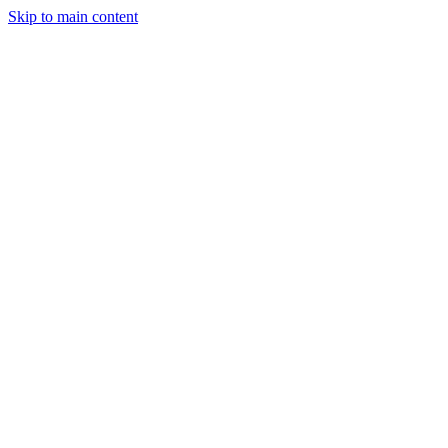
Skip to main content