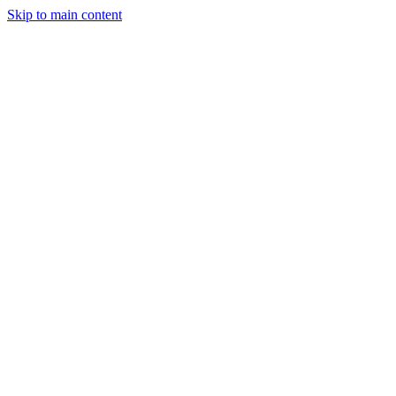
Skip to main content