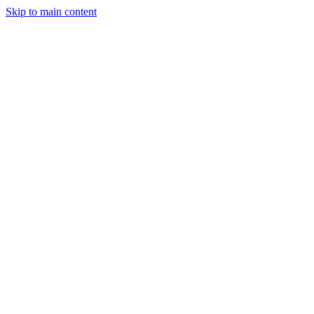
Skip to main content