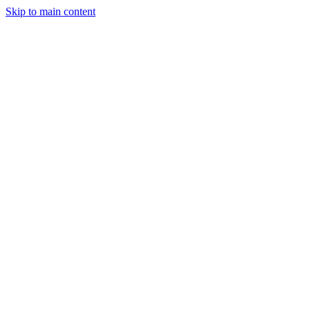
Skip to main content