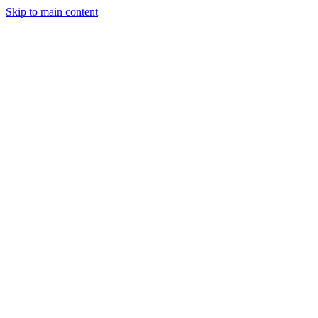
Skip to main content