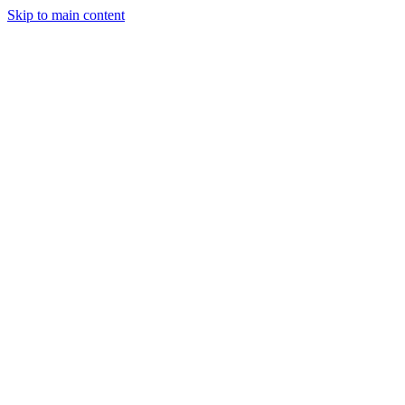
Skip to main content