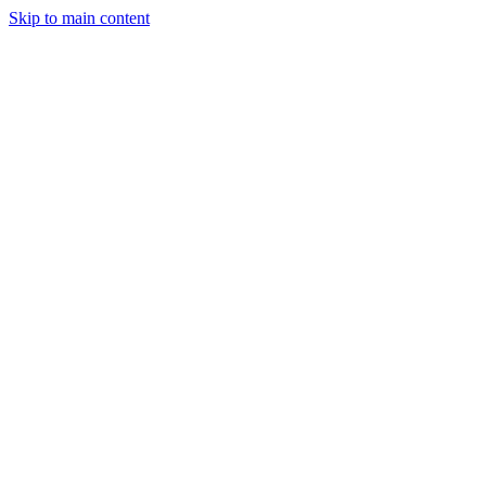
Skip to main content