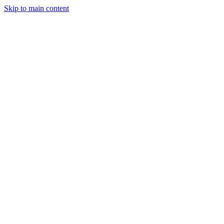
Skip to main content