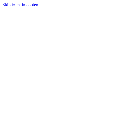
Skip to main content