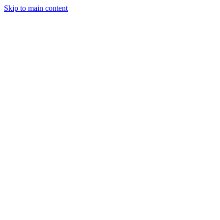
Skip to main content