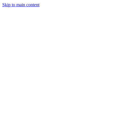
Skip to main content