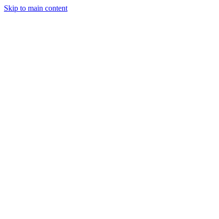
Skip to main content