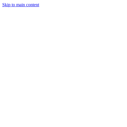
Skip to main content