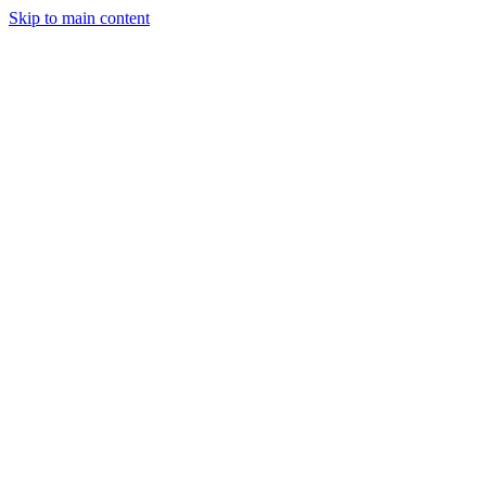
Skip to main content