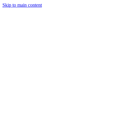
Skip to main content