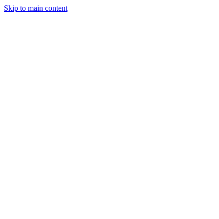
Skip to main content