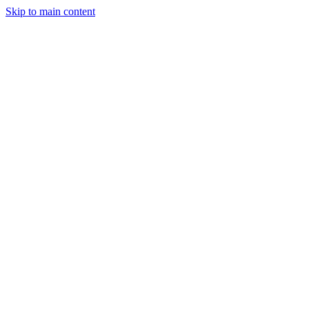
Skip to main content