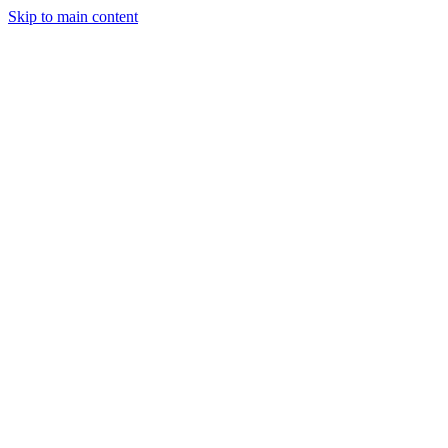
Skip to main content