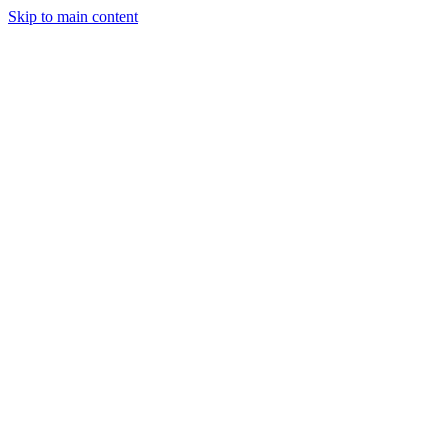
Skip to main content