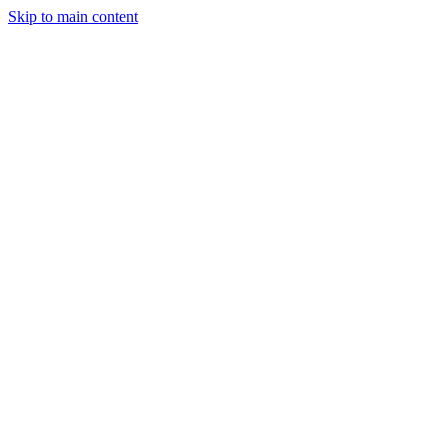
Skip to main content