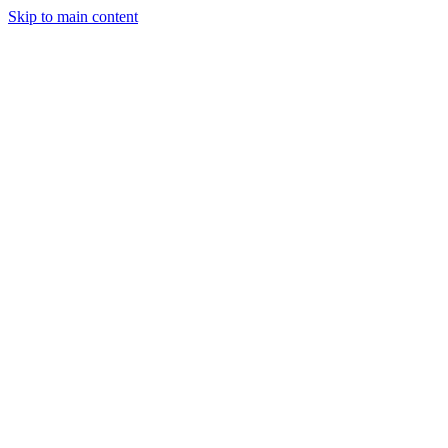
Skip to main content