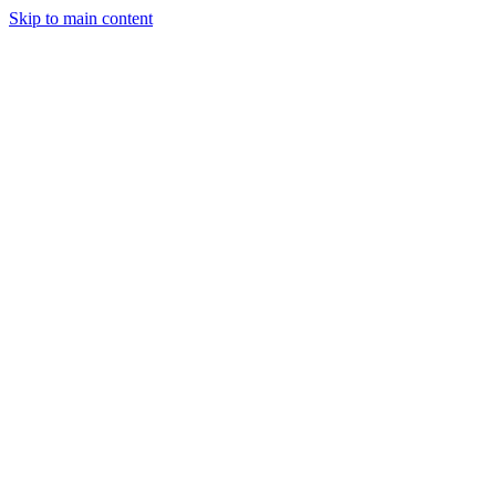
Skip to main content