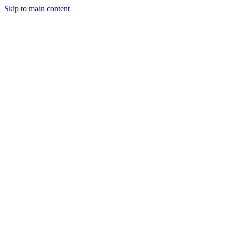
Skip to main content