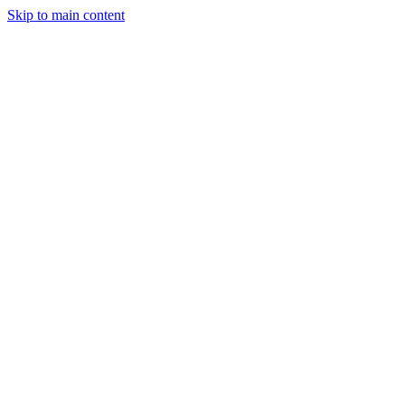
Skip to main content